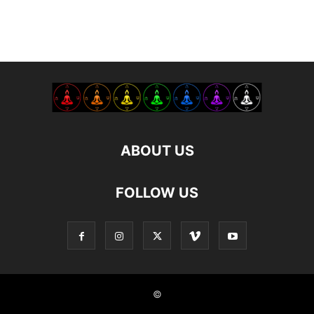
ABOUT US
FOLLOW US
©