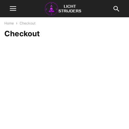
Home
Checkout
Checkout